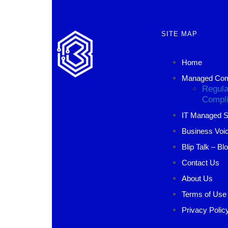
SITE MAP
Home
Managed Comp
Regula
Compli
IT Managed S
Business Voic
Blip Talk – Bl
Contact Us
About Us
Terms of Use
Privacy Polic