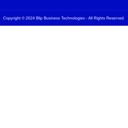
Copyright © 2024 Blip Business Technologies - All Rights Reserved.