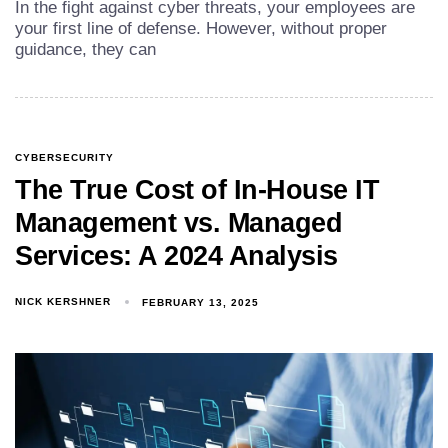
In the fight against cyber threats, your employees are
your first line of defense. However, without proper
guidance, they can
CYBERSECURITY
The True Cost of In-House IT
Management vs. Managed
Services: A 2024 Analysis
NICK KERSHNER
FEBRUARY 13, 2025