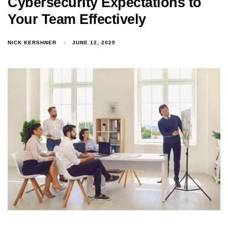
Cybersecurity Expectations to
Your Team Effectively
NICK KERSHNER
JUNE 12, 2025