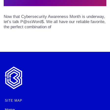
Now that Cybersecurity Awareness Month is underway,
let’s talk P@ssWord$. We all have our reliable favorite,
the perfect combination of
SITE MAP
Home