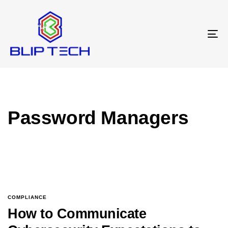
T
N
Password Managers
COMPLIANCE
How to Communicate