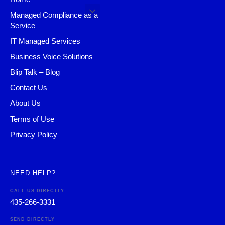
Managed Compliance as a
Service
IT Managed Services
Business Voice Solutions
Blip Talk – Blog
Contact Us
About Us
Terms of Use
Privacy Policy
NEED HELP?
CALL US DIRECTLY
435-266-3331
SEND DIRECTLY