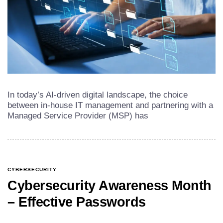
In today’s AI-driven digital landscape, the choice
between in-house IT management and partnering with a
Managed Service Provider (MSP) has
CYBERSECURITY
Cybersecurity Awareness Month
– Effective Passwords