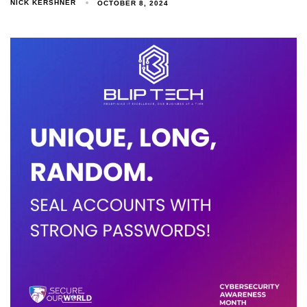
NICK KERSHNER
OCTOBER 8, 2024