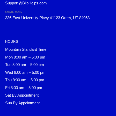
Support@BlipHelps.com
SNAIL MAIL
336 East University Pkwy #1123 Orem, UT 84058
HOURS
Mountain Standard Time
Mon 8:00 am – 5:00 pm
Tue 8:00 am – 5:00 pm
Wed 8:00 am – 5:00 pm
Thu 8:00 am – 5:00 pm
Fri 8:00 am – 5:00 pm
Sat By Appointment
Sun By Appointment