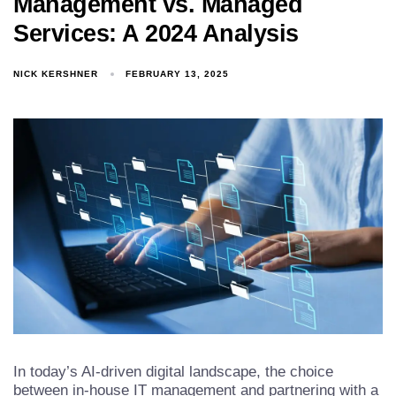
Management vs. Managed
Services: A 2024 Analysis
NICK KERSHNER
FEBRUARY 13, 2025
In today’s AI-driven digital landscape, the choice
between in-house IT management and partnering with a