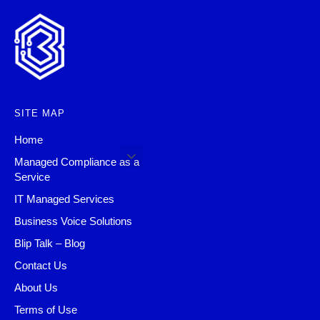
SITE MAP
Home
Managed Compliance as a
Service
IT Managed Services
Business Voice Solutions
Blip Talk – Blog
Contact Us
About Us
Terms of Use