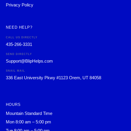
Privacy Policy
NEED HELP?
CALL US DIRECTLY
435-266-3331
SEND DIRECTLY
Support@BlipHelps.com
SNAIL MAIL
336 East University Pkwy #1123 Orem, UT 84058
HOURS
Mountain Standard Time
Mon 8:00 am – 5:00 pm
Tue 8:00 am – 5:00 pm