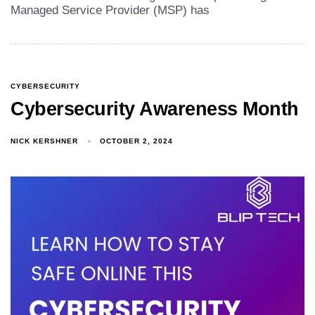
Managed Service Provider (MSP) has
CYBERSECURITY
Cybersecurity Awareness Month
NICK KERSHNER
OCTOBER 2, 2024