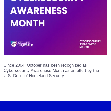
Since 2004, October has been recognized as
Cybersecurity Awareness Month as an effort by the
U.S. Dept. of Homeland Security