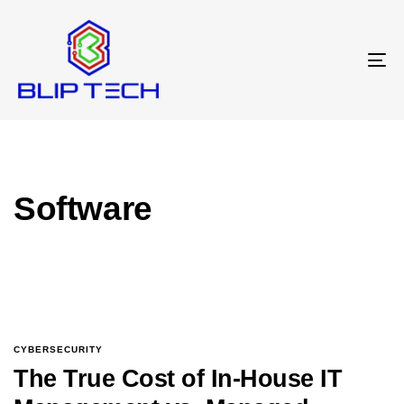
T
N
Software
CYBERSECURITY
The True Cost of In-House IT