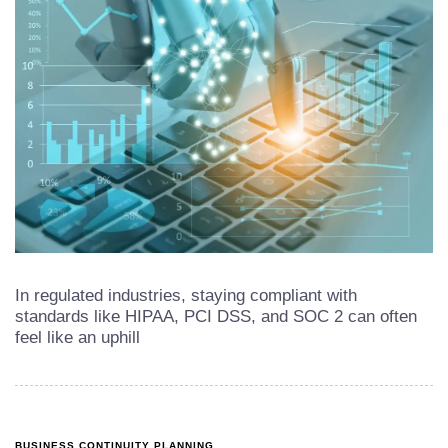
In regulated industries, staying compliant with
standards like HIPAA, PCI DSS, and SOC 2 can often
feel like an uphill
BUSINESS CONTINUITY PLANNING