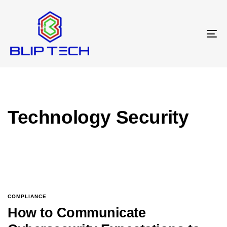
T
N
Technology Security
COMPLIANCE
How to Communicate