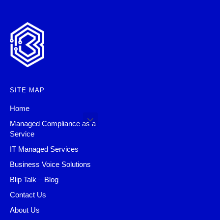
SITE MAP
Home
Managed Compliance as a
Service
IT Managed Services
Business Voice Solutions
Blip Talk – Blog
Contact Us
About Us