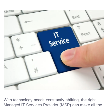
With technology needs constantly shifting, the right
Managed IT Services Provider (MSP) can make all the