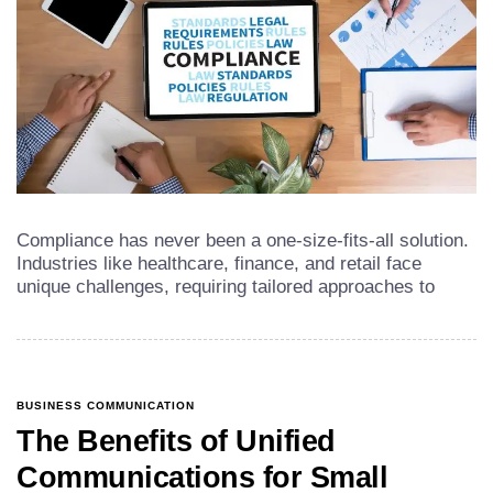
Compliance has never been a one-size-fits-all solution.
Industries like healthcare, finance, and retail face
unique challenges, requiring tailored approaches to
BUSINESS COMMUNICATION
The Benefits of Unified
Communications for Small