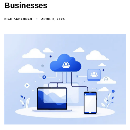
Businesses
NICK KERSHNER
APRIL 3, 2025