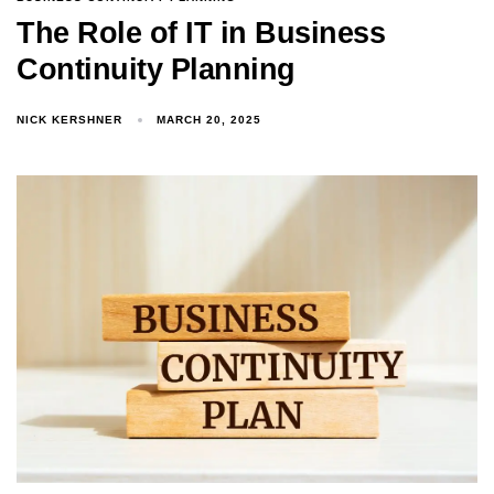
The Role of IT in Business
Continuity Planning
NICK KERSHNER
MARCH 20, 2025