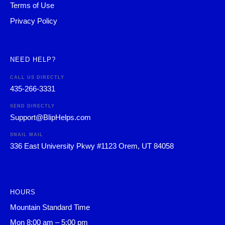
Terms of Use
Privacy Policy
NEED HELP?
CALL US DIRECTLY
435-266-3331
SEND DIRECTLY
Support@BlipHelps.com
SNAIL MAIL
336 East University Pkwy #1123 Orem, UT 84058
HOURS
Mountain Standard Time
Mon 8:00 am – 5:00 pm