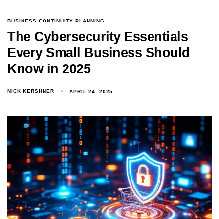
BUSINESS CONTINUITY PLANNING
The Cybersecurity Essentials
Every Small Business Should
Know in 2025
NICK KERSHNER
APRIL 24, 2025