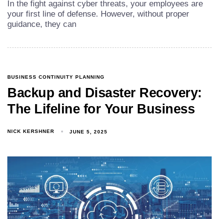
In the fight against cyber threats, your employees are
your first line of defense. However, without proper
guidance, they can
BUSINESS CONTINUITY PLANNING
Backup and Disaster Recovery:
The Lifeline for Your Business
NICK KERSHNER
JUNE 5, 2025