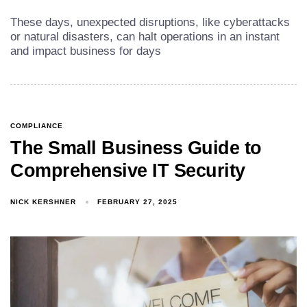
These days, unexpected disruptions, like cyberattacks
or natural disasters, can halt operations in an instant
and impact business for days
COMPLIANCE
The Small Business Guide to
Comprehensive IT Security
NICK KERSHNER
FEBRUARY 27, 2025