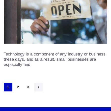
Technology is a component of any industry or business
these days, and as a result, small businesses are
especially and
1
2
3