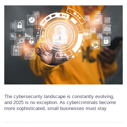
The cybersecurity landscape is constantly evolving,
and 2025 is no exception. As cybercriminals become
more sophisticated, small businesses must stay