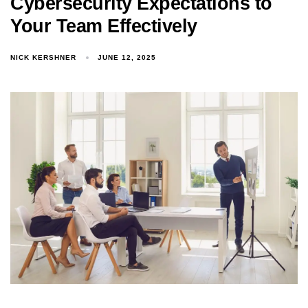
Cybersecurity Expectations to
Your Team Effectively
NICK KERSHNER
JUNE 12, 2025