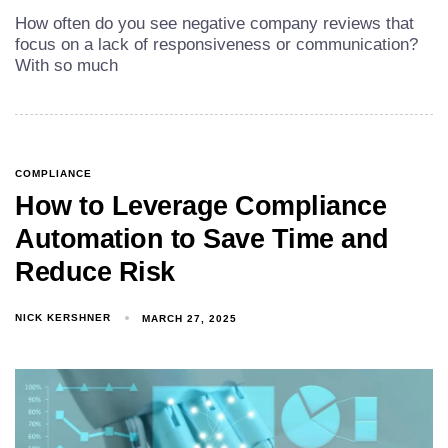
How often do you see negative company reviews that
focus on a lack of responsiveness or communication?
With so much
COMPLIANCE
How to Leverage Compliance
Automation to Save Time and
Reduce Risk
NICK KERSHNER
MARCH 27, 2025