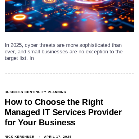
In 2025, cyber threats are more sophisticated than
ever, and small businesses are no exception to the
target list. In
BUSINESS CONTINUITY PLANNING
How to Choose the Right
Managed IT Services Provider
for Your Business
NICK KERSHNER
APRIL 17, 2025