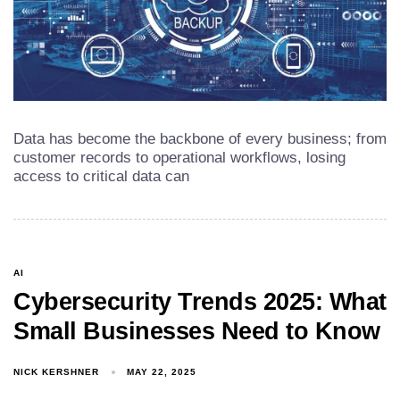
Data has become the backbone of every business; from
customer records to operational workflows, losing
access to critical data can
AI
Cybersecurity Trends 2025: What
Small Businesses Need to Know
NICK KERSHNER
MAY 22, 2025