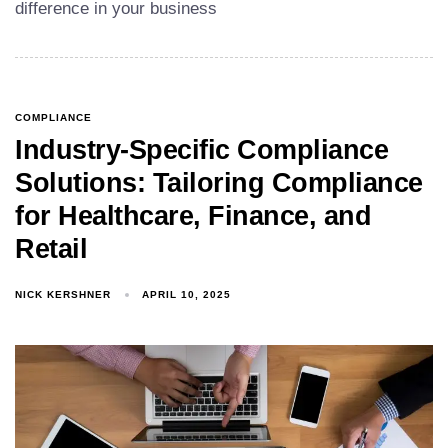
difference in your business
COMPLIANCE
Industry-Specific Compliance
Solutions: Tailoring Compliance
for Healthcare, Finance, and
Retail
NICK KERSHNER
APRIL 10, 2025