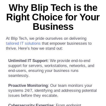
Why Blip Tech is the
Right Choice for Your
Business
At Blip Tech, we pride ourselves on delivering
tailored IT solutions
that empower businesses to
thrive. Here’s how we stand out:
Unlimited IT Support
: We provide end-to-end
support for servers, workstations, networks, and
end-users, ensuring your business runs
seamlessly.
Proactive Monitoring
: Our team monitors your
systems 24/7, identifying and addressing potential
issues before they escalate.
Cybersecurity Expertise
: From endpoint