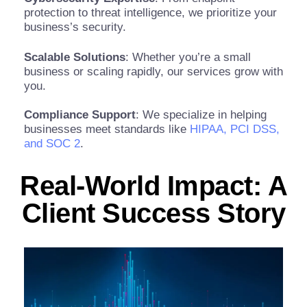
protection to threat intelligence, we prioritize your
business’s security.
Scalable Solutions
: Whether you’re a small
business or scaling rapidly, our services grow with
you.
Compliance Support
: We specialize in helping
businesses meet standards like
HIPAA, PCI DSS,
and SOC 2
.
Real-World Impact: A
Client Success Story