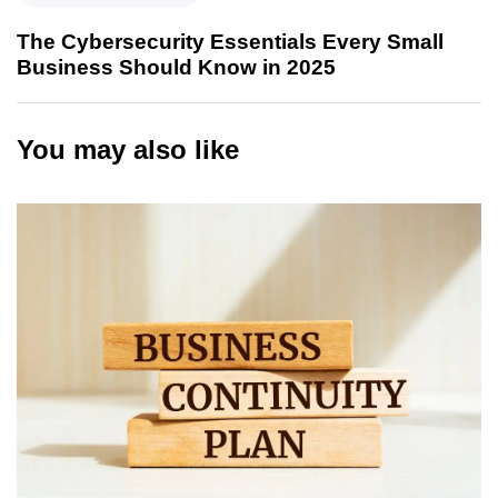
The Cybersecurity Essentials Every Small
Business Should Know in 2025
You may also like