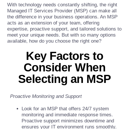
With technology needs constantly shifting, the right
Managed IT Services Provider (MSP) can make all
the difference in your business operations. An MSP
acts as an extension of your team, offering
expertise, proactive support, and tailored solutions to
meet your unique needs. But with so many options
available, how do you choose the right one?
Key Factors to
Consider When
Selecting an MSP
Proactive Monitoring and Support
Look for an MSP that offers 24/7 system
monitoring and immediate response times.
Proactive support minimizes downtime and
ensures your IT environment runs smoothly.