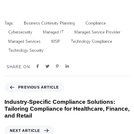
Tags:
Business Continuity Planning
Compliance
Cybersecurity
Managed IT
Managed Service Provider
Managed Services
MSP
Technology Compliance
Technology Security
SHARE ON
PREVIOUS ARTICLE
Industry-Specific Compliance Solutions:
Tailoring Compliance for Healthcare, Finance,
and Retail
NEXT ARTICLE