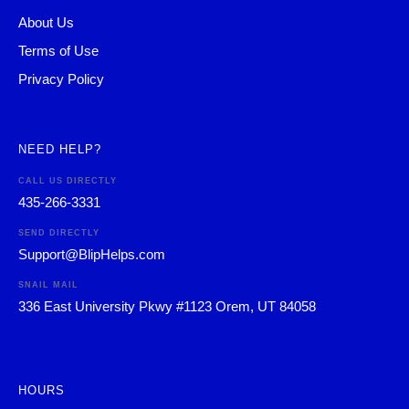
About Us
Terms of Use
Privacy Policy
NEED HELP?
CALL US DIRECTLY
435-266-3331
SEND DIRECTLY
Support@BlipHelps.com
SNAIL MAIL
336 East University Pkwy #1123 Orem, UT 84058
HOURS