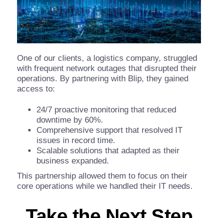
One of our clients, a logistics company, struggled
with frequent network outages that disrupted their
operations. By partnering with Blip, they gained
access to:
24/7 proactive monitoring that reduced
downtime by 60%.
Comprehensive support that resolved IT
issues in record time.
Scalable solutions that adapted as their
business expanded.
This partnership allowed them to focus on their
core operations while we handled their IT needs.
Take the Next Step