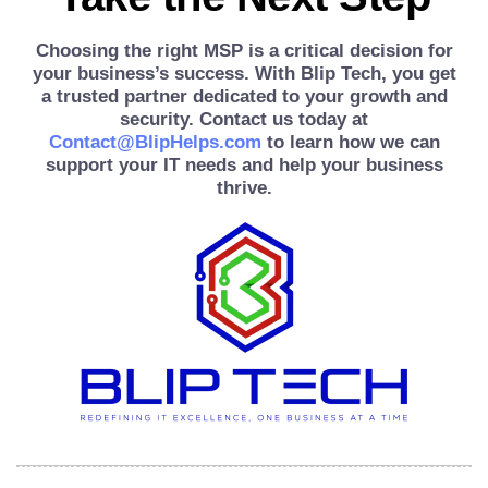
Choosing the right MSP is a critical decision for
your business’s success. With Blip Tech, you get
a trusted partner dedicated to your growth and
security. Contact us today at
Contact@BlipHelps.com
to learn how we can
support your IT needs and help your business
thrive.