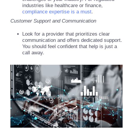
industries like healthcare or finance,
compliance expertise is a must
.
Customer Support and Communication
Look for a provider that prioritizes clear
communication and offers dedicated support.
You should feel confident that help is just a
call away.