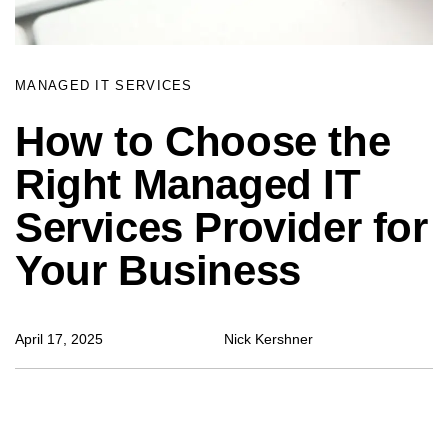
MANAGED IT SERVICES
How to Choose the
Right Managed IT
Services Provider for
Your Business
April 17, 2025
Nick Kershner