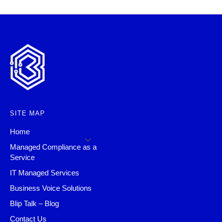
SITE MAP
Home
Managed Compliance as a
Service
IT Managed Services
Business Voice Solutions
Blip Talk – Blog
Contact Us