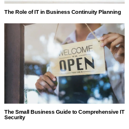
1 year ago
Managed IT Services
The Role of IT in Business Continuity Planning
1 year ago
Managed IT Services
The Small Business Guide to Comprehensive IT
Security