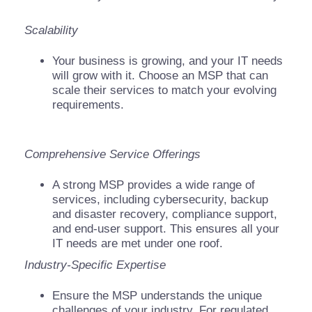
Scalability
Your business is growing, and your IT needs
will grow with it. Choose an MSP that can
scale their services to match your evolving
requirements.
Comprehensive Service Offerings
A strong MSP provides a wide range of
services, including cybersecurity, backup
and disaster recovery, compliance support,
and end-user support. This ensures all your
IT needs are met under one roof.
Industry-Specific Expertise
Ensure the MSP understands the unique
challenges of your industry. For regulated